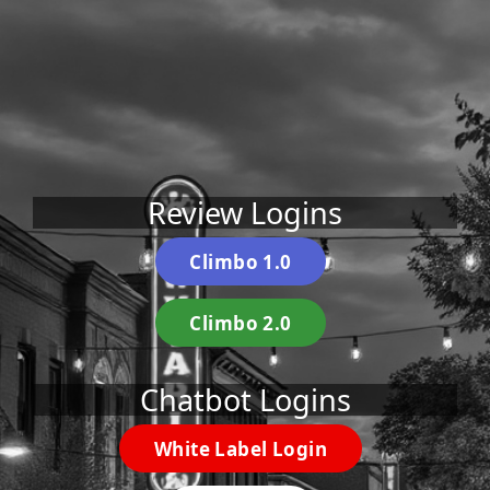
Review Logins
Climbo 1.0
Climbo 2.0
Chatbot Logins
White Label Login