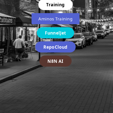
Training
Aminos Training
FunnelJet
RepoCloud
N8N AI