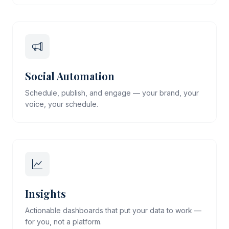
Social Automation
Schedule, publish, and engage — your brand, your
voice, your schedule.
Insights
Actionable dashboards that put your data to work —
for you, not a platform.