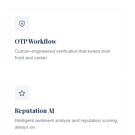
OTP Workflow
Custom-engineered verification that keeps trust
front and center.
Reputation AI
Intelligent sentiment analysis and reputation scoring,
always on.