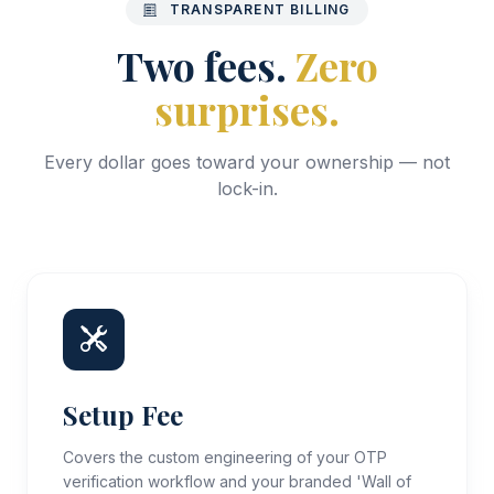
TRANSPARENT BILLING
Two fees.
Zero
surprises.
Every dollar goes toward your ownership — not
lock-in.
Setup Fee
Covers the custom engineering of your OTP
verification workflow and your branded 'Wall of