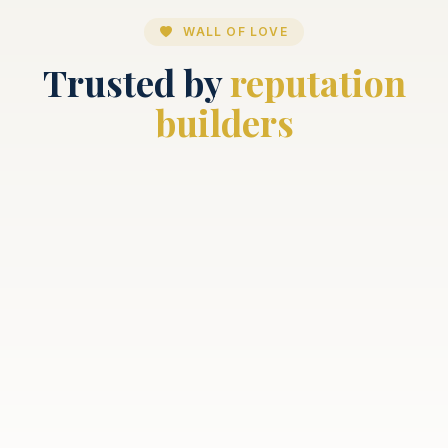
WALL OF LOVE
Trusted by
reputation
builders