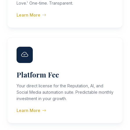
Love.' One-time. Transparent.
Learn More
Platform Fee
Your direct license for the Reputation, AI, and
Social Media automation suite. Predictable monthly
investment in your growth.
Learn More