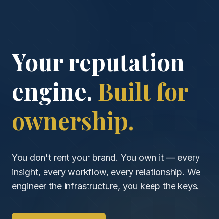
Your reputation
engine.
Built for
ownership.
You don't rent your brand. You own it — every
insight, every workflow, every relationship. We
engineer the infrastructure, you keep the keys.