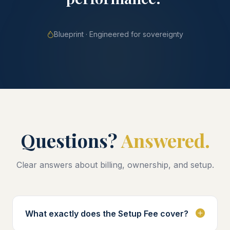
Blueprint · Engineered for sovereignty
Questions?
Answered.
Clear answers about billing, ownership, and setup.
What exactly does the Setup Fee cover?