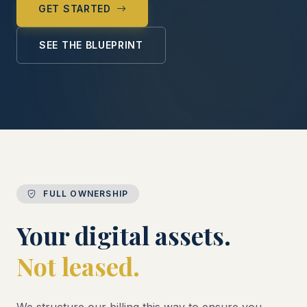
GET STARTED
SEE THE BLUEPRINT
FULL OWNERSHIP
Your digital assets.
Not leased.