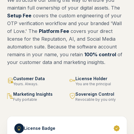
We structure our billing this way to ensure you
maintain full ownership of your digital assets. The
Setup Fee
covers the custom engineering of your
OTP verification workflow and your branded 'Wall
of Love.' The
Platform Fee
covers your direct
license for the Reputation, AI, and Social Media
automation suite. Because the software account
remains in your name, you retain
100% control
of
your customer data and marketing insights.
Customer Data
License Holder
Yours. Always.
You are the principal
Marketing Insights
Sovereign Control
Fully portable
Revocable by you only
License Badge