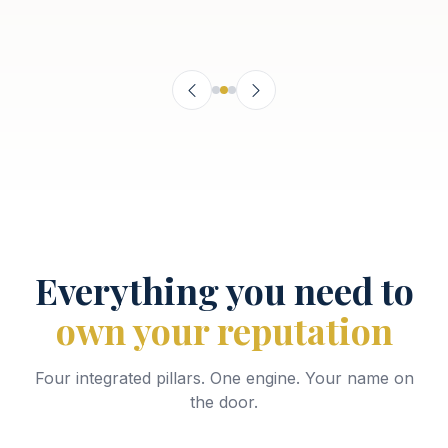
Everything you need to
own your reputation
Four integrated pillars. One engine. Your name on
the door.