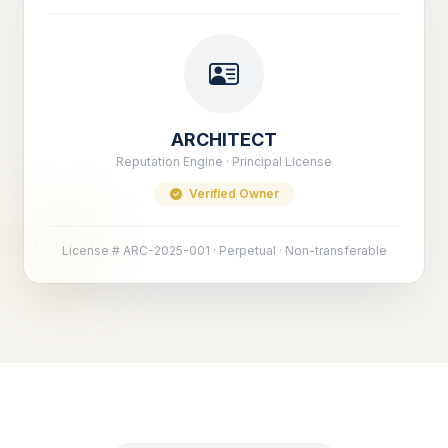
ARCHITECT
Reputation Engine · Principal License
Verified Owner
License # ARC-2025-001 · Perpetual · Non-transferable