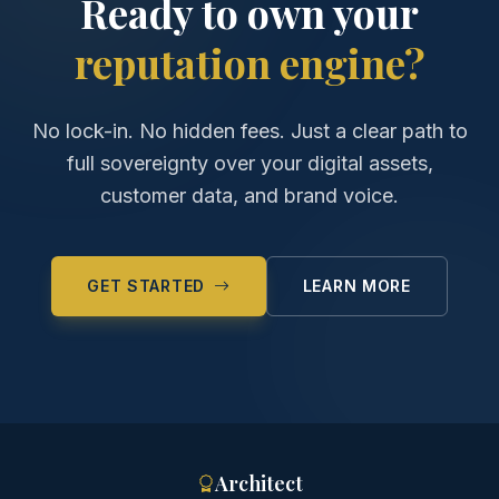
Ready to own your
reputation engine?
No lock-in. No hidden fees. Just a clear path to
full sovereignty over your digital assets,
customer data, and brand voice.
GET STARTED
LEARN MORE
Architect