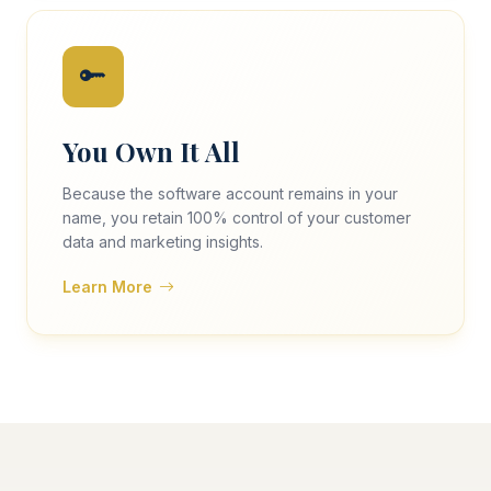
You Own It All
Because the software account remains in your
name, you retain 100% control of your customer
data and marketing insights.
Learn More