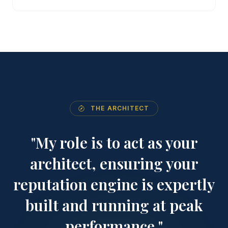
THE ARCHITECT
"My role is to act as your
architect, ensuring your
reputation engine is expertly
built and running at peak
performance."